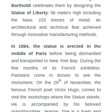
Bartholdi
celebrates them by designing the
Statue of Liberty
: 96 meters high including
the base, 225 tonnes of metal; an
architectural and technical feat achieved
through innovative manufacturing methods.
In 1884, the statue is erected in the
middle of Paris
before being dismantled
and transported to New York Bay. During the
few months of its French exhibition,
Parisians come in droves to see the
th
monument. On the 29
of November, the
famous French poet Victor Hugo, comes to
visit the workshops where the Statue stands.
He is accompanied by his beloved
granddaughter, Jeanne. She is a lively and