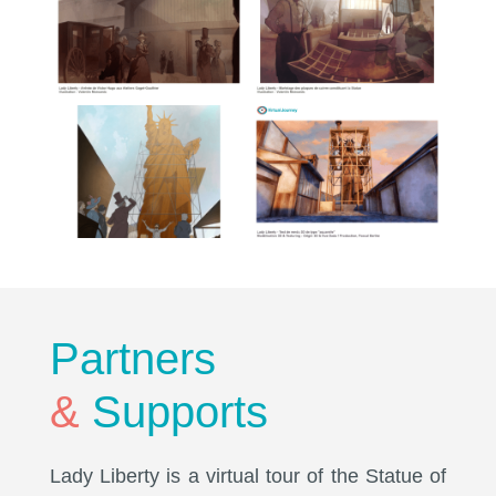
Partners
&
Supports
Lady Liberty is a virtual tour of the Statue of