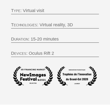
Type:
Virtual visit
Technologies:
Virtual reality, 3D
Duration:
15-20 minutes
Devices:
Oculus Rift 2