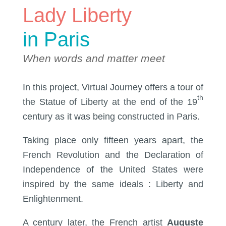
Lady Liberty
in Paris
When words and matter meet
In this project, Virtual Journey offers a tour of
th
the Statue of Liberty at the end of the 19
century as it was being constructed in Paris.
Taking place only fifteen years apart, the
French Revolution and the Declaration of
Independence of the United States were
inspired by the same ideals : Liberty and
Enlightenment.
A century later, the French artist
Auguste