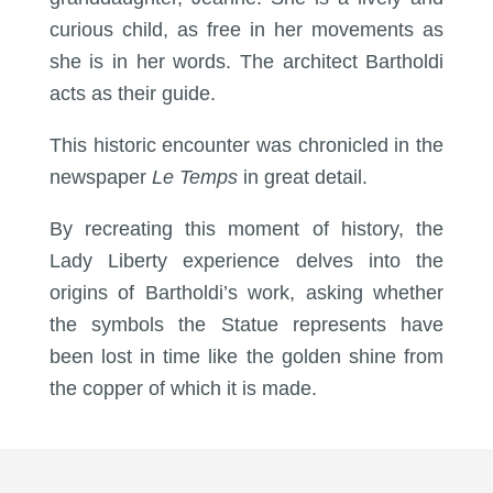
curious child, as free in her movements as
she is in her words. The architect Bartholdi
acts as their guide.
This historic encounter was chronicled in the
newspaper
Le Temps
in great detail.
By recreating this moment of history, the
Lady Liberty experience delves into the
origins of Bartholdi’s work, asking whether
the symbols the Statue represents have
been lost in time like the golden shine from
the copper of which it is made.