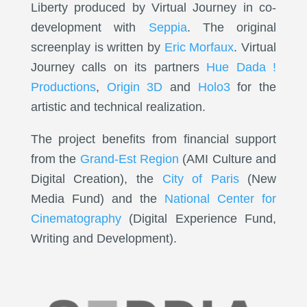
Liberty produced by Virtual Journey in co-
development with
Seppia
. The original
screenplay is written by
Eric Morfaux
. Virtual
Journey calls on its partners
Hue Dada !
Productions
,
Origin 3D
and
Holo3
for the
artistic and technical realization.
The project benefits from financial support
from the
Grand-Est Region
(AMI Culture and
Digital Creation), the
City of Paris
(New
Media Fund) and the
National Center for
Cinematography
(Digital Experience Fund,
Writing and Development).